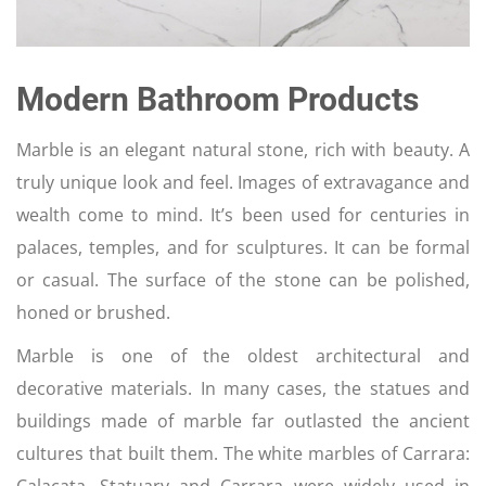
Modern Bathroom Products
Marble is an elegant natural stone, rich with beauty. A
truly unique look and feel. Images of extravagance and
wealth come to mind. It’s been used for centuries in
palaces, temples, and for sculptures. It can be formal
or casual. The surface of the stone can be polished,
honed or brushed.
Marble is one of the oldest architectural and
decorative materials. In many cases, the statues and
buildings made of marble far outlasted the ancient
cultures that built them. The white marbles of Carrara: