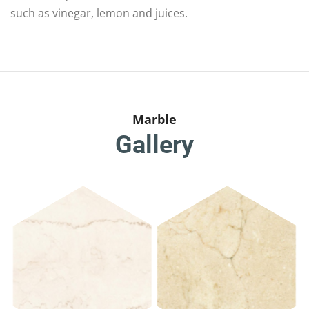
such as vinegar, lemon and juices.
Marble
Gallery