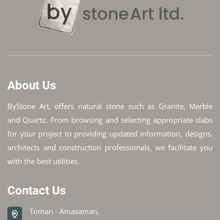
About Us
ByStone Art, offers natural stone such as Granite, Marble
and Quartz. From browsing and selecting appropriate slabs
for your project to providing updated information, designs,
architects and construction professionals, we facilitate you
with the best utilities.
Contact Us
Toman - Amasaman,