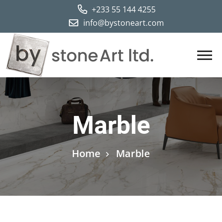
+233 55 144 4255
Marble
Home
Marble