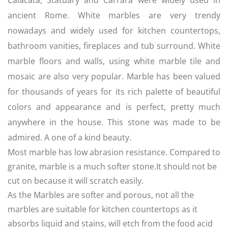
Calacata, Statuary and Carrara were widely used in
ancient Rome. White marbles are very trendy
nowadays and widely used for kitchen countertops,
bathroom vanities, fireplaces and tub surround. White
marble floors and walls, using white marble tile and
mosaic are also very popular. Marble has been valued
for thousands of years for its rich palette of beautiful
colors and appearance and is perfect, pretty much
anywhere in the house. This stone was made to be
admired. A one of a kind beauty.
Most marble has low abrasion resistance. Compared to
granite, marble is a much softer stone.It should not be
cut on because it will scratch easily.
As the Marbles are softer and porous, not all the
marbles are suitable for kitchen countertops as it
absorbs liquid and stains, will etch from the food acid